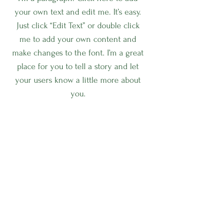
your own text and edit me. It’s easy.
Just click “Edit Text” or double click
me to add your own content and
make changes to the font. I’m a great
place for you to tell a story and let
your users know a little more about
you.