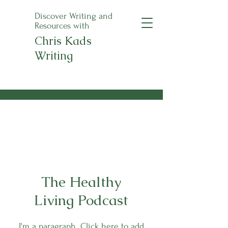
Discover Writing and
Resources with
Chris Kads
Writing
An Apple a Day
Anthology Pre-Orders
Now Open!
The Healthy
Living Podcast
I'm a paragraph. Click here to add