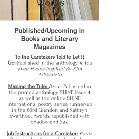
Works
Published/Upcoming in
Books and Literary
Magazines
To the Caretakers Told to Let it
Go:
Published in the anthology
If You
Ever: Poems Inspired By Kim
Addonizio
Missing the Tide:
Poem
: Published in
the printed anthology SHINE Issue 4
as well as the online SHINE
international poetry series, runner-up
in the 63
rd Glendon and Kathryn
Swarthout Awards, republished with
Shadow and Sax
.
Job Instructions for a Caretaker:
Poem
: