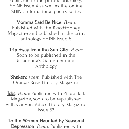
Published in the printed anthology
SHINE Issue 4 as well as the online
SHINE international poetry series
Momma Said Be Nice
:
Poem
:
Published with the Blood+Honey
Magazine and published in the print
anthology
SHINE Issue 6
Trip Away from the Sun City:
Poem
:
Soon to be published in the
Belladonna's Garden Summer
Anthology
Shaken:
Poem:
Published with The
Orange Rose Literary Magazine
Icks
:
Poem
:
Published with
Pillow Talk
Magazine, soon to be republished
with Canyon Voices Literary Magazine
Issue 33
To the Woman Haunted by Seasonal
Depression:
Poem:
Published with