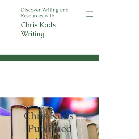
Discover Writing and
Resources with
Chris Kads
Writing
An Apple a Day
Anthology Pre-Orders
Now Open!
Chris Kads'
Published