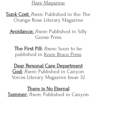
Flare Magazine
Sunk Cost:
Poem:
Published in the The
Orange Rose Literary Magazine
Avoidance:
Poem:
Published in
Silly
Goose Press
The First Pill:
Poem:
Soon to be
published in
Knee Brace Press
Dear Personal Care Department
God:
Poem:
Published in Canyon
Voices Literary Magazine Issue 32
There is No Eternal
Summer:
Poem:
Published in Canyon
Voices Literary Magazine Issue 32
We Poets Addicted to Earth-Like
Materials:
Poem:
Published in Canyon
Voices Literary Magazine Issue 32
I Don't Want a White