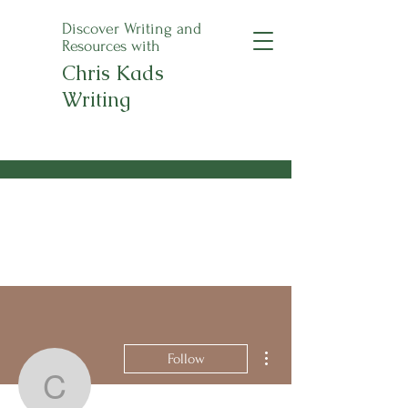
Discover Writing and
Resources with
Chris Kads
Writing
An Apple a Day
Anthology Pre-Orders
Now Open!
More actions
Follow
christinekrenke