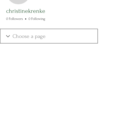
christinekrenke
0 Followers
0 Following